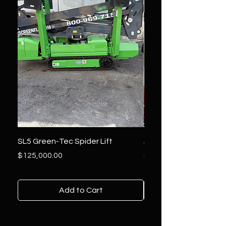
SL5 Green-Tec Spider Lift
JLG 800AJ Lift
Price
Price
$125,000.00
$36,000.00
Add to Cart