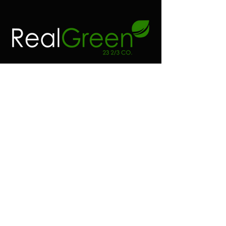
Contact
Address:
Real green 23 2/3 co
6100 SW 185 way
Southwest Ranches FL.
Phone:
(954) 530-4523
Email:
realgreen23@gmail.com
Shop