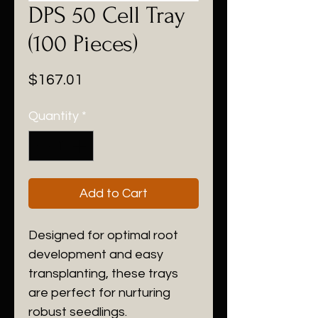
DPS 50 Cell Tray
(100 Pieces)
Price
$167.01
Quantity
*
Add to Cart
Designed for optimal root
development and easy
transplanting, these trays
are perfect for nurturing
robust seedlings.