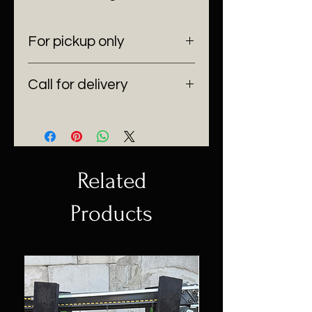
For pickup only
6100 SW 185 Way Southwest
Call for delivery
Ranches, Fl 33332
(954) 530-4523
Delivering anywhere in Florida.
Related
Products