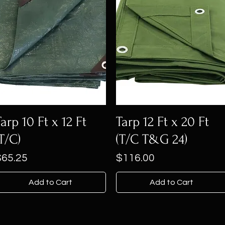
Tarp 10 Ft x 12 Ft
Tarp 12 Ft x 20 Ft
(T/C)
(T/C T&G 24)
rice
Price
$65.25
$116.00
Add to Cart
Add to Cart