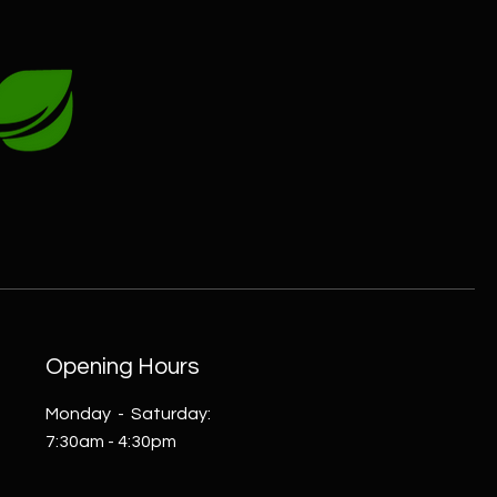
Opening Hours
Monday - Saturday:
7:30am - 4:30pm