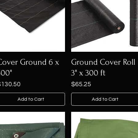
Cover Ground 6 x
Ground Cover Roll
300"
3" x 300 ft
rice
Price
$130.50
$65.25
Add to Cart
Add to Cart