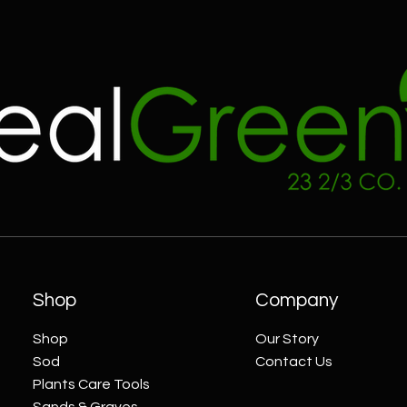
Shop
Company
Shop
Our Story
Sod
Contact Us
Plants Care Tools