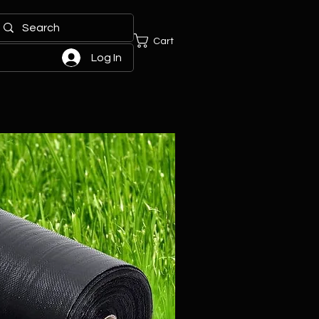
Cart
Log In