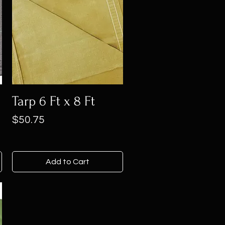
Tarp 6 Ft x 8 Ft
Price
$50.75
Add to Cart