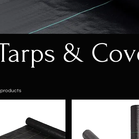
Tarps & Cov
 products