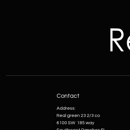
Contact
Address:
Real green 23 2/3 co
6100 SW 185 way