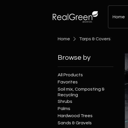
Home
Home
Tarps & Covers
Browse by
All Products
Favorites
Soil mix, Composting &
Recycling
Shrubs
Palms
Hardwood Trees
Sands & Gravels