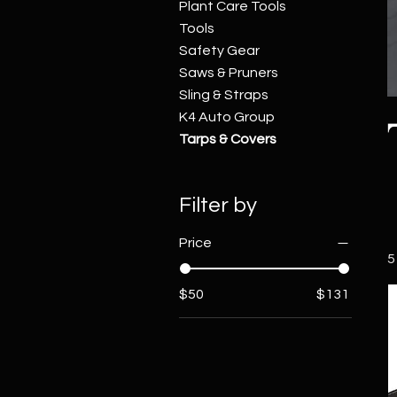
Plant Care Tools
Tools
Safety Gear
Saws & Pruners
Sling & Straps
K4 Auto Group
Tarps & Covers
Filter by
Price
5
$50
$131