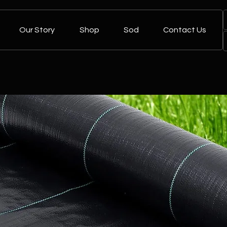
Our Story
Shop
Sod
Contact Us