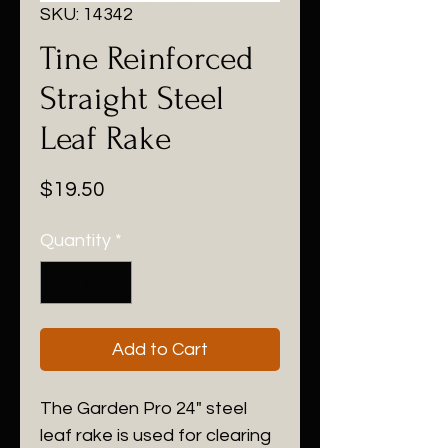
SKU: 14342
Tine Reinforced
Straight Steel
Leaf Rake
Price
$19.50
Quantity
*
Add to Cart
The Garden Pro 24" steel
leaf rake is used for clearing