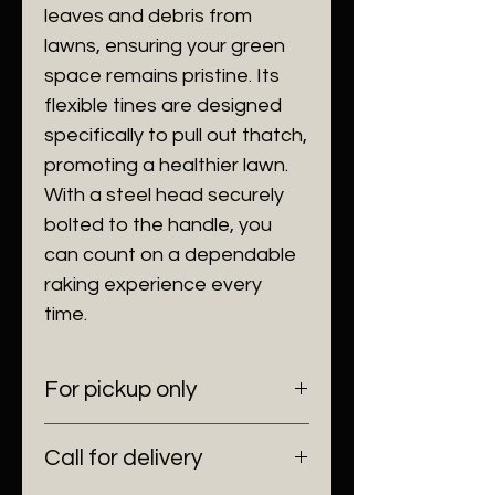
leaves and debris from
lawns, ensuring your green
space remains pristine. Its
flexible tines are designed
specifically to pull out thatch,
promoting a healthier lawn.
With a steel head securely
bolted to the handle, you
can count on a dependable
raking experience every
time.
For pickup only
6100 SW 185 Way Southwest
Call for delivery
Ranches, Fl 33332