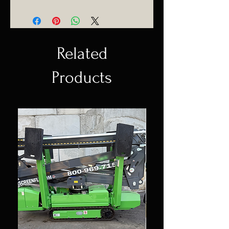
(954) 530-4523
Delivering anywhere in Florida.
Related
Products