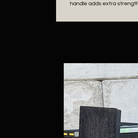
handle adds extra strengt