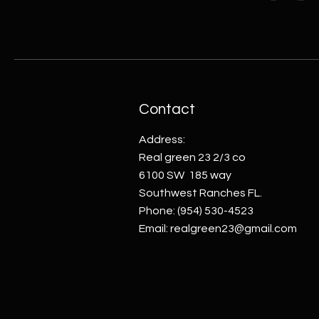
Contact
Address:
Real green 23 2/3 co
6100 SW 185 way
Southwest Ranches FL.
Phone:
(954) 530-4523
Email:
realgreen23@gmail.com