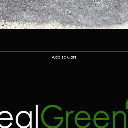
Add to Cart