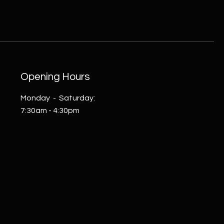
Opening Hours
Monday - Saturday:
7:30am - 4:30pm