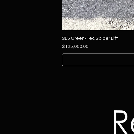
SL5 Green-Tec Spider Lift
Price
$125,000.00