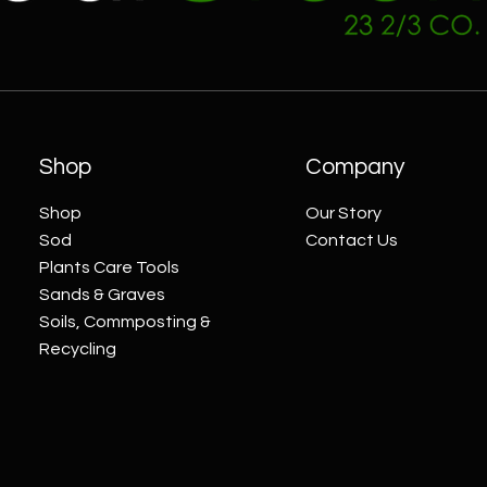
Shop
Company
Shop
Our Story
Sod
Contact Us
Plants Care Tools
Sands & Graves
Soils, Commposting &
Recycling