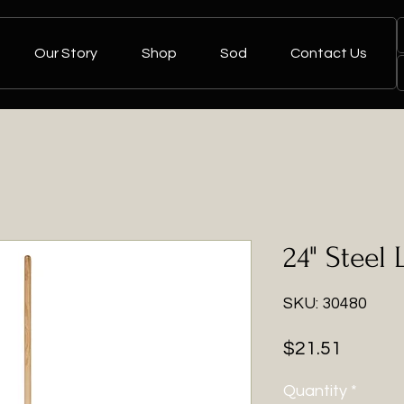
Our Story
Shop
Sod
Contact Us
24" Steel 
SKU: 30480
Price
$21.51
Quantity
*