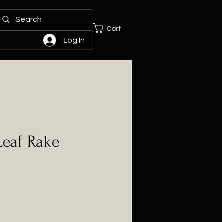
Cart
Log In
Leaf Rake