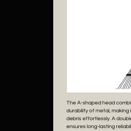
The A-shaped head combine
durability of metal, making 
debris effortlessly. A doub
ensures long-lasting reliabi