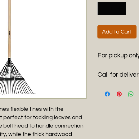
Add to Cart
For pickup onl
6100 SW 185 Way 
Call for delive
(954) 530-4523
Delivering anywher
s flexible tines with the
it perfect for tackling leaves and
le bolt head to handle connection
lity, while the thick hardwood