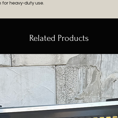
h for heavy-duty use.
Related Products