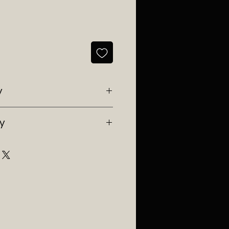
y
Southwest Ranches, Fl 33332
ry
e in Florida.