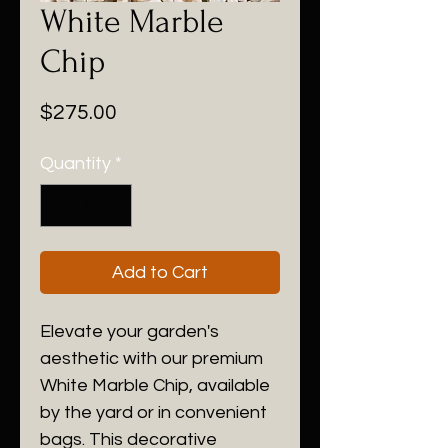
White Marble
Chip
Price
$275.00
Quantity
*
Add to Cart
Elevate your garden's
aesthetic with our premium
White Marble Chip, available
by the yard or in convenient
bags. This decorative