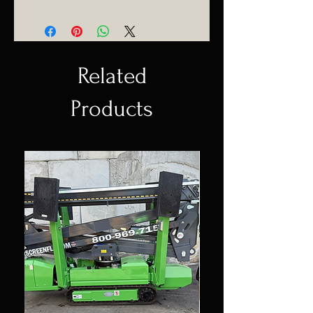
(954) 530-4523
Delivering anywhere in Florida.
Related
Products