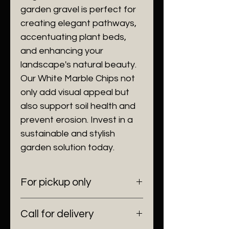
garden gravel is perfect for
creating elegant pathways,
accentuating plant beds,
and enhancing your
landscape's natural beauty.
Our White Marble Chips not
only add visual appeal but
also support soil health and
prevent erosion. Invest in a
sustainable and stylish
garden solution today.
For pickup only
6100 SW 185 Way Southwest
Call for delivery
Ranches, Fl 33332