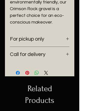
environmentally friendly, our
Crimson Rock gravel is a
perfect choice for an eco-
conscious makeover.
For pickup only
6100 SW 185 Way Southwest
Call for delivery
Ranches, Fl 33332
(954) 530-4523
Delivering anywhere in Florida.
Related
Products