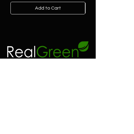
Add to Cart
Contact
Address:
Real green 23 2/3 co
6100 SW 185 way
Southwest Ranches FL.
Phone:
(954) 530-4523