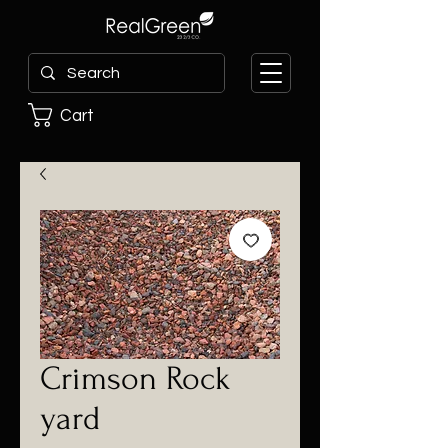
Cart
Crimson Rock
yard