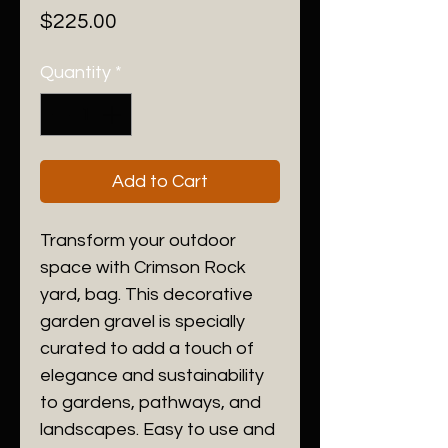
Price
$225.00
Quantity
*
Add to Cart
Transform your outdoor
space with Crimson Rock
yard, bag. This decorative
garden gravel is specially
curated to add a touch of
elegance and sustainability
to gardens, pathways, and
landscapes. Easy to use and