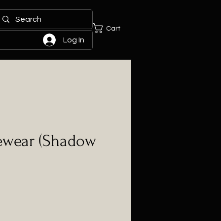
Cart
Log In
yewear (Shadow