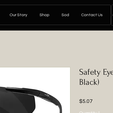
Our Story
Shop
Sod
Contact Us
Safety E
Black)
Price
$5.07