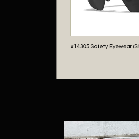
#14305 Safety Eyewear (S