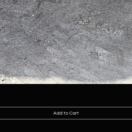
Add to Cart