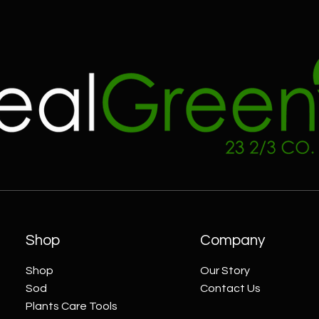
Shop
Company
Shop
Our Story
Sod
Contact Us
Plants Care Tools