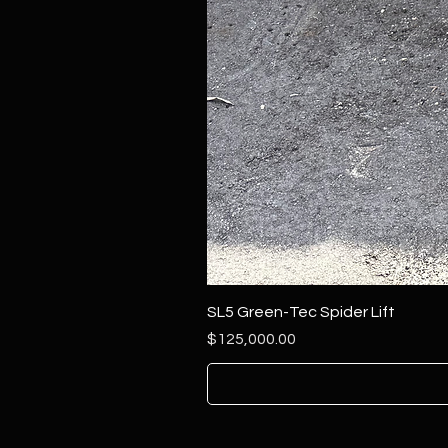
SL5 Green-Tec Spider Lift
Price
$125,000.00