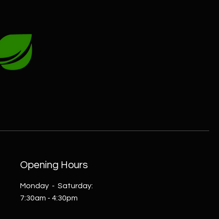
Opening Hours
Monday - Saturday:
7:30am - 4:30pm