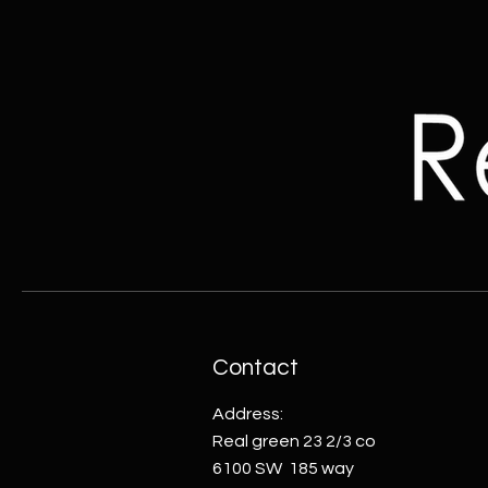
Contact
Address:
Real green 23 2/3 co
6100 SW 185 way