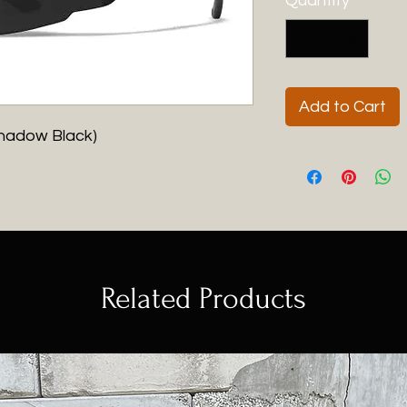
Quantity
*
Add to Cart
hadow Black)
Related Products