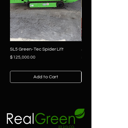
SL5 Green-Tec Spider Lift
JLG 800AJ Lift
Price
Price
$125,000.00
$36,000.00
Add to Cart