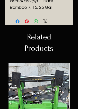
Bambusa spp.
- Black
Bamboo 7, 15, 25 Gal.
Related
Products