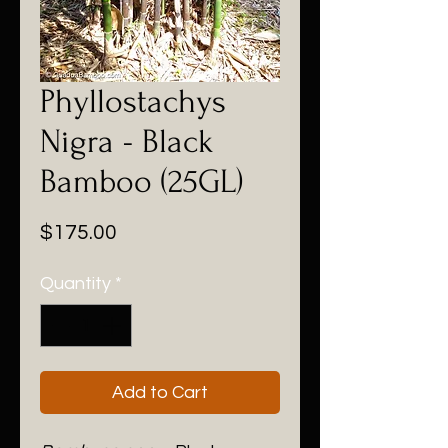
Phyllostachys
Nigra - Black
Bamboo (25GL)
Price
$175.00
Quantity
*
Add to Cart