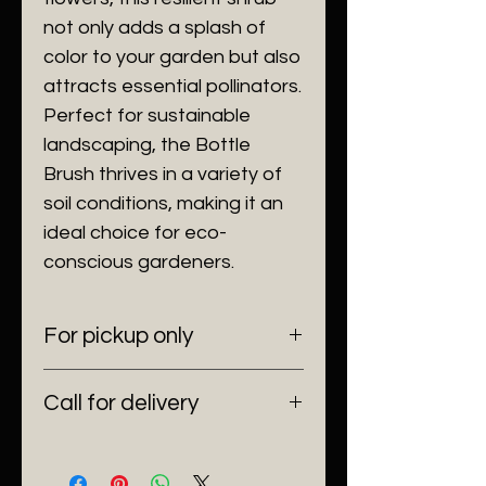
not only adds a splash of
color to your garden but also
attracts essential pollinators.
Perfect for sustainable
landscaping, the Bottle
Brush thrives in a variety of
soil conditions, making it an
ideal choice for eco-
conscious gardeners.
For pickup only
6100 SW 185 Way Southwest
Call for delivery
Ranches, Fl 33332
(954) 530-4523
Delivering anywhere in Florida.