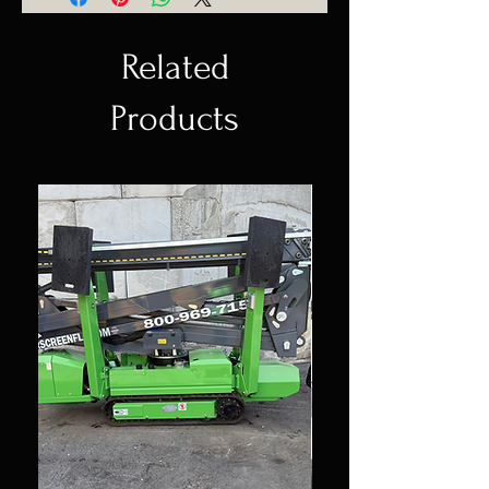
Related
Products