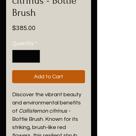
citrinus - Bottle
Brush
Price
$385.00
Quantity
*
Add to Cart
Discover the vibrant beauty
and environmental benefits
of
Callistemon citrinus
-
Bottle Brush. Known for its
striking, brush-like red
flowers, this resilient shrub