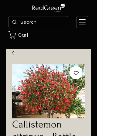
Cart
Callistemon