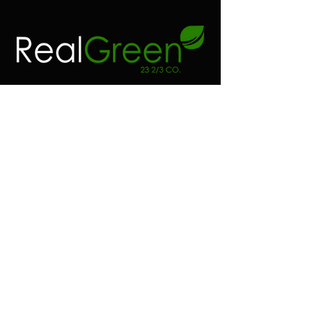
Contact
Address:
Real green 23 2/3 co
6100 SW 185 way
Southwest Ranches FL.
Phone:
(954) 530-4523
Email:
realgreen23@gmail.com
Shop