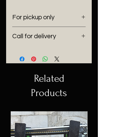
For pickup only
6100 SW 185th Way Southwest
Call for delivery
Ranches, Fl 33332
(954) 530-4523
Delivering anywhere in Florida.
Related
Products