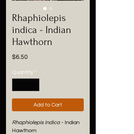
Rhaphiolepis
indica - Indian
Hawthorn
Price
$6.50
Quantity
*
Add to Cart
Rhaphiolepis indica
- Indian
Hawthorn