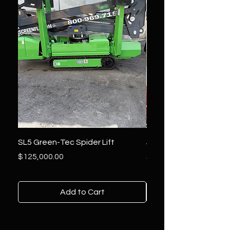
SL5 Green-Tec Spider Lift
JLG 800AJ Lift
Price
Price
$125,000.00
$36,000.00
Add to Cart