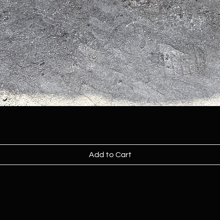
Add to Cart