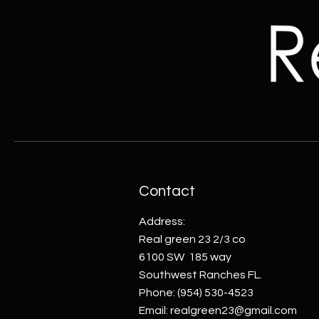
Contact
Address:
Real green 23 2/3 co
6100 SW 185 way
Southwest Ranches FL.
Phone:
(954) 530-4523
Email:
realgreen23@gmail.com