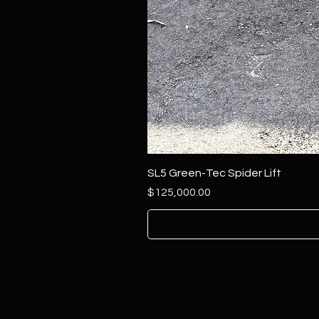
SL5 Green-Tec Spider Lift
Price
$125,000.00