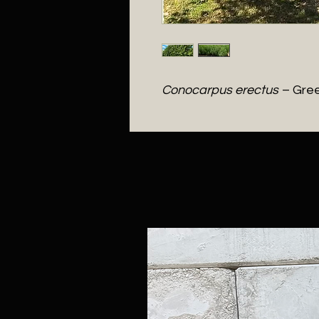
Conocarpus erectus
– Gre