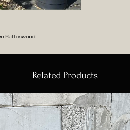
en Buttonwood
Related Products