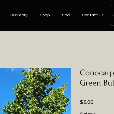
Our Story
Shop
Sod
Contact Us
Conocarp
Green Bu
Price
$5.00