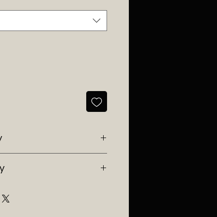
y
y Southwest Ranches, Fl
ry
e in Florida.