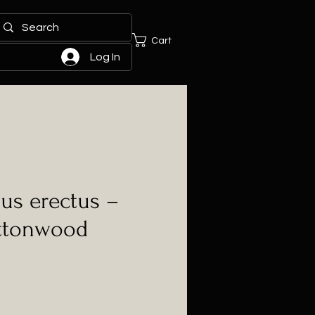
Cart
Log In
us erectus –
ttonwood