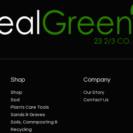
Shop
Company
Shop
Our Story
Sod
Contact Us
Plants Care Tools
Sands & Graves
Soils, Commposting &
Recycling