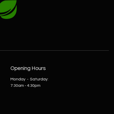
Opening Hours
Monday - Saturday:
7:30am - 4:30pm